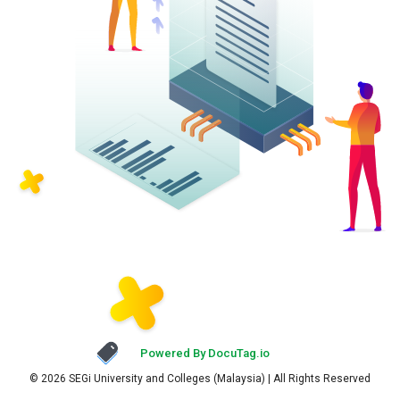
Powered By DocuTag.io
© 2026 SEGi University and Colleges (Malaysia) | All Rights Reserved