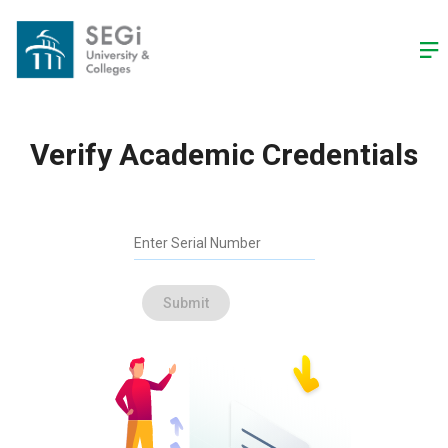
-->
Verify Academic Credentials
Enter Serial Number
Submit